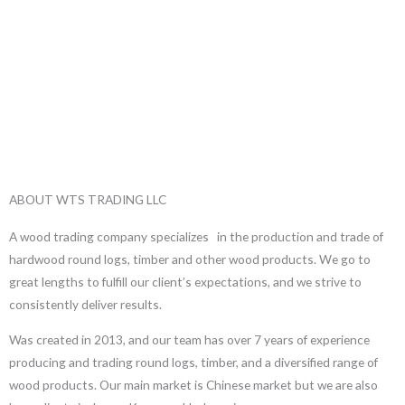
ABOUT WTS TRADING LLC
A wood trading company specializes in the production and trade of
hardwood round logs, timber and other wood products. We go to
great lengths to fulfill our client’s expectations, and we strive to
consistently deliver results.
Was created in 2013, and our team has over 7 years of experience
producing and trading round logs, timber, and a diversified range of
wood products. Our main market is Chinese market but we are also