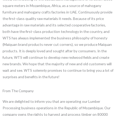
square meters in Mozambique, Africa, as a source of mahogany
furniture and mahogany crafts factories in UAE. Continuously provide
the first-class quality raw materials it needs. Because of its price
advantage in raw materials and its selected cooperative factories,
both have the first-class production technology in the country, and
WTS has always implemented the business philosophy of honesty
(Maiquan brand products never cut corners), so we produce Maiquan
products. It is deeply loved and sought after by consumers. In the
future, WTS will continue to develop new redwood fields and create
new brands. We hope that the majority of new and old customers will
wait and see. WTS solemnly promises to continue to bring you a lot of
surprises and benefits in the future!
From The Company
We are delighted to inform you that are operating our Lumber
Processing business operations in the Republic of Mozambique. Our
company owns the rights to harvest and process timber on 80000