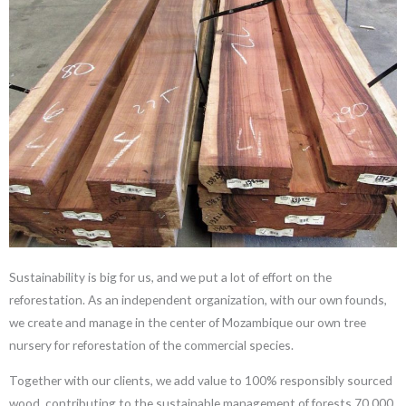
Sustainability is big for us, and we put a lot of effort on the
reforestation. As an independent organization, with our own founds,
we create and manage in the center of Mozambique our own tree
nursery for reforestation of the commercial species.
Together with our clients, we add value to 100% responsibly sourced
wood, contributing to the sustainable management of forests.70,000