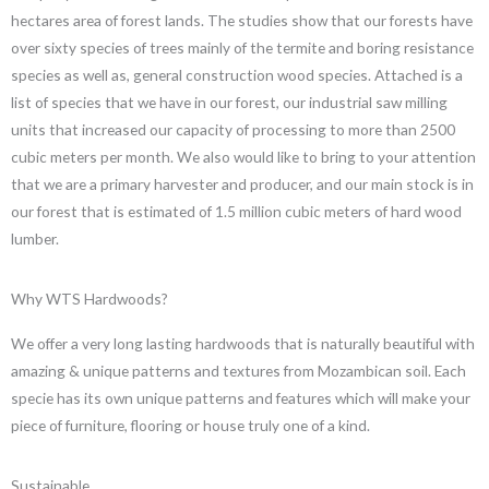
hectares area of forest lands. The studies show that our forests have
over sixty species of trees mainly of the termite and boring resistance
species as well as, general construction wood species. Attached is a
list of species that we have in our forest, our industrial saw milling
units that increased our capacity of processing to more than 2500
cubic meters per month. We also would like to bring to your attention
that we are a primary harvester and producer, and our main stock is in
our forest that is estimated of 1.5 million cubic meters of hard wood
lumber.
Why WTS Hardwoods?
We offer a very long lasting hardwoods that is naturally beautiful with
amazing & unique patterns and textures from Mozambican soil. Each
specie has its own unique patterns and features which will make your
piece of furniture, flooring or house truly one of a kind.
Sustainable