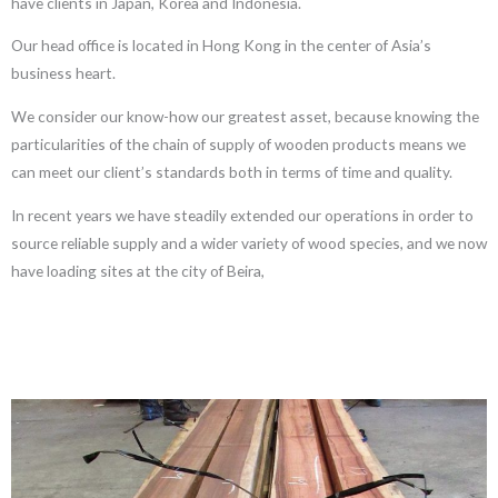
have clients in Japan, Korea and Indonesia.
Our head office is located in Hong Kong in the center of Asia’s
business heart.
We consider our know-how our greatest asset, because knowing the
particularities of the chain of supply of wooden products means we
can meet our client’s standards both in terms of time and quality.
In recent years we have steadily extended our operations in order to
source reliable supply and a wider variety of wood species, and we now
have loading sites at the city of Beira,