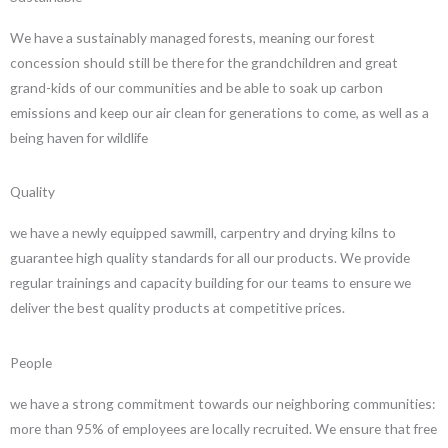
We have a sustainably managed forests, meaning our forest
concession should still be there for the grandchildren and great
grand-kids of our communities and be able to soak up carbon
emissions and keep our air clean for generations to come, as well as a
being haven for wildlife
Quality
we have a newly equipped sawmill, carpentry and drying kilns to
guarantee high quality standards for all our products. We provide
regular trainings and capacity building for our teams to ensure we
deliver the best quality products at competitive prices.
People
we have a strong commitment towards our neighboring communities:
more than 95% of employees are locally recruited. We ensure that free