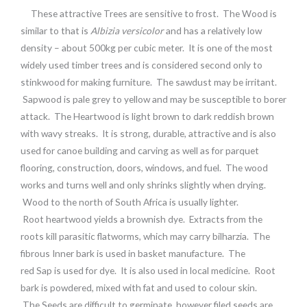
These attractive Trees are sensitive to frost. The Wood is
similar to that is
Albizia versicolor
and has a relatively low
density – about 500kg per cubic meter. It is one of the most
widely used timber trees and is considered second only to
stinkwood for making furniture. The sawdust may be irritant.
Sapwood is pale grey to yellow and may be susceptible to borer
attack. The Heartwood is light brown to dark reddish brown
with wavy streaks. It is strong, durable, attractive and is also
used for canoe building and carving as well as for parquet
flooring, construction, doors, windows, and fuel. The wood
works and turns well and only shrinks slightly when drying.
Wood to the north of South Africa is usually lighter.
Root heartwood yields a brownish dye. Extracts from the
roots kill parasitic flatworms, which may carry bilharzia. The
fibrous Inner bark is used in basket manufacture. The
red Sap is used for dye. It is also used in local medicine. Root
bark is powdered, mixed with fat and used to colour skin.
The Seeds are difficult to germinate, however filed seeds are