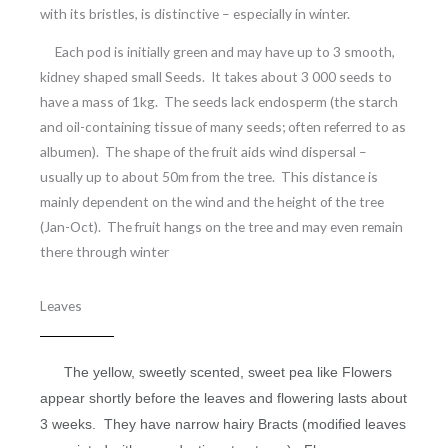
with its bristles, is distinctive – especially in winter.
Each pod is initially green and may have up to 3 smooth,
kidney shaped small Seeds. It takes about 3 000 seeds to
have a mass of 1kg. The seeds lack endosperm (the starch
and oil-containing tissue of many seeds; often referred to as
albumen). The shape of the fruit aids wind dispersal –
usually up to about 50m from the tree. This distance is
mainly dependent on the wind and the height of the tree
(Jan-Oct). The fruit hangs on the tree and may even remain
there through winter
Leaves
The yellow, sweetly scented, sweet pea like Flowers
appear shortly before the leaves and flowering lasts about
3 weeks.
They have narrow hairy Bracts (modified leaves