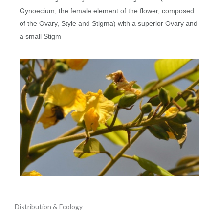
Gynoecium, the female element of the flower, composed
of the Ovary, Style and Stigma) with a superior Ovary and
a small Stigm
Distribution & Ecology