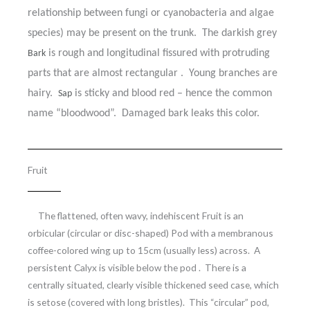
relationship between fungi or cyanobacteria and algae
species) may be present on the trunk. The darkish grey
is rough and longitudinal fissured with protruding
Bark
parts that are almost rectangular . Young branches are
hairy.
is sticky and blood red – hence the common
Sap
name “bloodwood”. Damaged bark leaks this color.
Fruit
The flattened, often wavy, indehiscent Fruit is an
orbicular (circular or disc-shaped) Pod with a membranous
coffee-colored wing up to 15cm (usually less) across. A
persistent Calyx is visible below the pod . There is a
centrally situated, clearly visible thickened seed case, which
is setose (covered with long bristles). This “circular” pod,