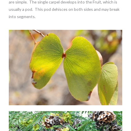
are simple. The single carpel develops into the Fruit, which is
usually a pod. This pod dehisces on both sides and may break
into segments.