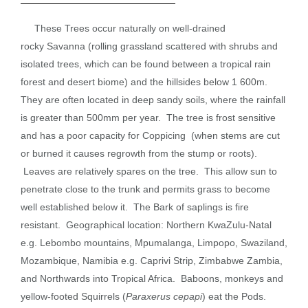
These
Trees
occur naturally on well-drained
rocky
Savanna
(rolling grassland scattered with shrubs and
isolated trees, which can be found between a tropical rain
forest and desert biome) and the hillsides below 1 600m.
They are often located in deep sandy soils, where the rainfall
is greater than 500mm per year. The tree is frost sensitive
and has a poor capacity for
Coppicing
(when stems are cut
or burned it causes regrowth from the stump or roots).
Leaves are relatively spares on the tree. This allow sun to
penetrate close to the trunk and permits grass to become
well established below it. The
Bark
of saplings is fire
resistant. Geographical location: Northern KwaZulu-Natal
e.g. Lebombo mountains, Mpumalanga, Limpopo, Swaziland,
Mozambique, Namibia e.g. Caprivi Strip, Zimbabwe Zambia,
and Northwards into Tropical Africa. Baboons, monkeys and
yellow-footed Squirrels (
Paraxerus cepapi
) eat the
Pods
.