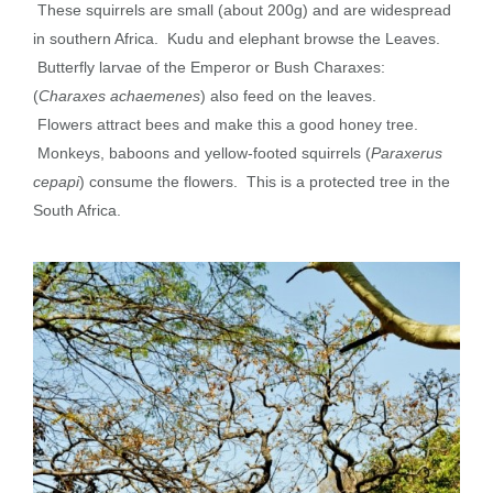
These squirrels are small (about 200g) and are widespread
in southern Africa. Kudu and elephant browse the
Leaves
.
Butterfly larvae of the Emperor or Bush Charaxes:
(
Charaxes achaemenes
) also feed on the leaves.
Flowers
attract bees and make this a good honey tree.
Monkeys, baboons and yellow-footed squirrels (
Paraxerus
cepapi
) consume the flowers. This is a
protected tree
in the
South Africa.