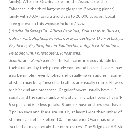
family). After the Orchidaceae and the Asteraceae, the
Fabaceae is the third largest Angiosperm (flowering plants)
family with 700+ genera and close to 20 000 species. Local
Tree genera on this website include
Acacia
(
Vauchellia,Senegalia
),
Albizia,
Bauhinia
,
Bolusanthus, Burkea,
Calpurnia, Colophospermum, Cordyla, Cyclopia, Dichrostachys,
Erythrina
,
Erythrophleum, Faidherbia
,
Indigofera, Mundulea,
Peltophorum
,
Philenoptera, Piliostigma,
Schotia
and
Xanthocercis.
The Fabaceae are recognizable by
their fruit and by their pinnately compound Leaves. Leaves may
also be simple – even bilobed and usually have stipules – some
of which may be spinescent. Leaflets are usually entire. Flowers
are bisexual and bracteate. Regular flowers usually have 4-5
sepals and the same number of petals. Irregular flowers have 4-
5 sepals and 5 or less petals. Stamens have anthers that have
2 pollen sacs and there are usually at least twice the number of
stamens as petals – often 10. The superior Ovary has one
locule that may contain 1 or more ovules. The Stigma and Style