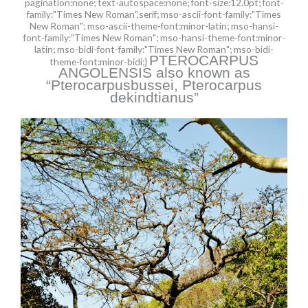
pagination:none; text-autospace:none; font-size:12.0pt; font-
family:"Times New Roman",serif; mso-ascii-font-family:"Times
New Roman"; mso-ascii-theme-font:minor-latin; mso-hansi-
font-family:"Times New Roman"; mso-hansi-theme-font:minor-
latin; mso-bidi-font-family:"Times New Roman"; mso-bidi-
PTEROCARPUS
theme-font:minor-bidi;}
ANGOLENSIS also known as
“Pterocarpusbussei, Pterocarpus
dekindtianus”