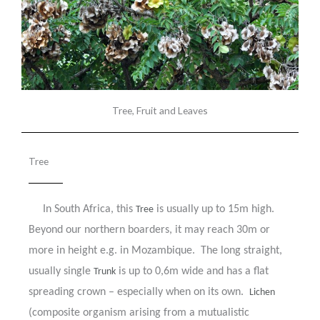
Tree, Fruit and Leaves
Tree
In South Africa, this
is usually up to 15m high.
Tree
Beyond our northern boarders, it may reach 30m or
more in height e.g. in Mozambique. The long straight,
usually single
is up to 0,6m wide and has a flat
Trunk
spreading crown – especially when on its own.
Lichen
(composite organism arising from a mutualistic