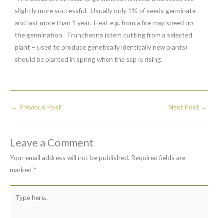
slightly more successful. Usually only 1% of seeds germinate
and last more than 1 year. Heat e.g. from a fire may speed up
the germination. Truncheons (stem cutting from a selected
plant – used to produce genetically identically new plants)
should be planted in spring when the sap is rising.
←
Previous Post
Next Post
→
Leave a Comment
Your email address will not be published.
Required fields are
marked
*
Type
here..