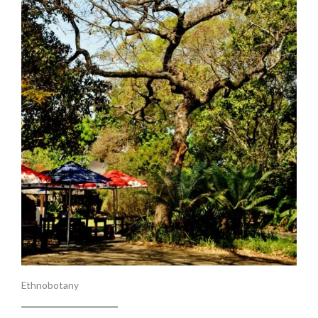
Ethnobotany