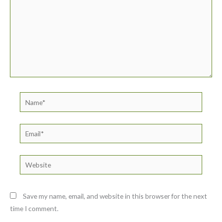
Name*
Email*
Website
Save my name, email, and website in this browser for the next
time I comment.