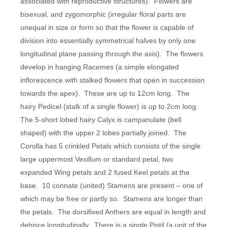
associated with reproductive structures).
Flowers are
bisexual, and zygomorphic (irregular floral parts are
unequal in size or form so that the flower is capable of
division into essentially symmetrical halves by only one
longitudinal plane passing through the axis).
The flowers
develop in hanging Racemes (a simple elongated
inflorescence with stalked flowers that open in succession
towards the apex).
These are up to 12cm long.
The
hairy Pedicel (stalk of a single flower) is up to 2cm long.
The 5-short lobed hairy Calyx is campanulate (bell
shaped) with the upper 2 lobes partially joined.
The
Corolla has 5 crinkled Petals which consists of the single
large uppermost Vexillum or standard petal, two
expanded Wing petals and 2 fused Keel petals at the
base.
10 connate (united) Stamens are present – one of
which may be free or partly so.
Stamens are longer than
the petals.
The dorsifixed Anthers are equal in length and
dehisce longitudinally.
There is a single Pistil (a unit of the