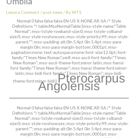
Umbila
Leave a Comment
/
post news
/ By
WTS
Normal 0 false false false EN-US X-NONE AR-SA
/* Style
Definitions */ table.MsoNormalTable {mso-style-name:"Table
Normal"; mso-tstyle-rowband-size:0; mso-tstyle-colband-
size:0; mso-style-noshow:yes; mso-style-priority:99; mso-style-
parent:""; mso-padding-alt:0in 5.4pt 0in 5.4pt; mso-para-
margin:0in; mso-para-margin-bottom:.0001pt; mso-
pagination:none; text-autospace:none; font-size:12.0pt; font-
family:"Times New Roman",serif; mso-ascii-font-family:"Times
New Roman"; mso-ascii-theme-font:minor-latin; mso-hansi-
font-family:"Times New Roman"; mso-hansi-theme-font:minor-
latin; mso-bidi-font-family:"Times New Roman"; mso-bidi-
Pterocarpus
theme-font:minor-bidi;}
Angolensis
Normal 0 false false false EN-US X-NONE AR-SA
/* Style
Definitions */ table.MsoNormalTable {mso-style-name:"Table
Normal"; mso-tstyle-rowband-size:0; mso-tstyle-colband-
size:0; mso-style-noshow:yes; mso-style-priority:99; mso-style-
parent:""; mso-padding-alt:0in 5.4pt 0in 5.4pt; mso-para-
margin:0in; mso-para-margin-bottom:.0001pt; mso-