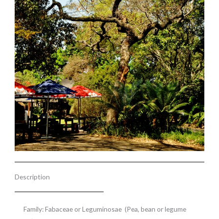
Description
Family: Fabaceae or Leguminosae (Pea, bean or legume