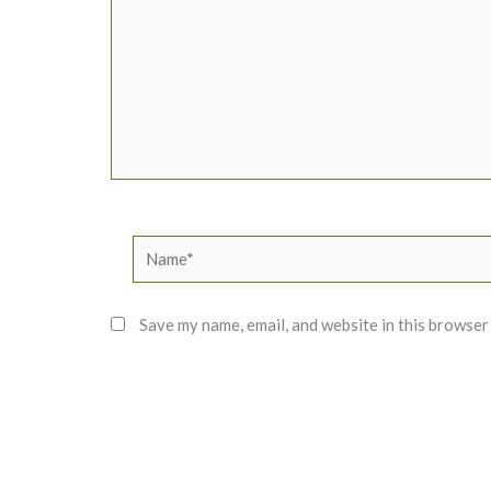
Name*
Save my name, email, and website in this browser