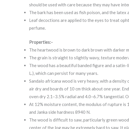
should be used with care because they may have inter
The bark has been used as fish poison, and the latex 
Leaf decoctions are applied to the eyes to treat opht
perfume.
Properties:-
The heartwood is brown to dark brown with darker ma
The grain is straight to slightly wavy, texture modera
The wood has a beautiful banded figure and a satin-li
L.), which can persist for many years.
Sandalo africana wood is very heavy, with a density 
air dry and boards of 10 cm thick about one year. End
oven dry 2.1–3.5% radial and 4.0–6.7% tangential. On
At 12% moisture content, the modulus of rupture is
and Janka side hardness 8940 N.
The wood is difficult to saw, particularly green wood
center of the log may be extremely hard to saw. It p