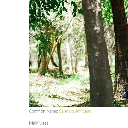
Common Name:
Sandalo Africana
Main Uses