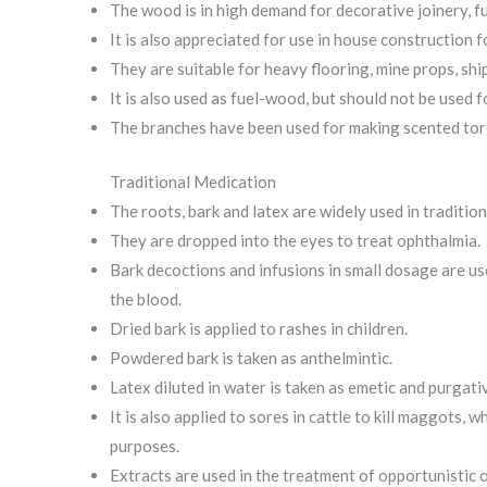
The wood is in high demand for decorative joinery, fu
It is also appreciated for use in house construction 
They are suitable for heavy flooring, mine props, ship
It is also used as fuel-wood, but should not be used 
The branches have been used for making scented tor
Traditional Medication
The roots, bark and latex are widely used in traditio
They are dropped into the eyes to treat ophthalmia.
Bark decoctions and infusions in small dosage are use
the blood.
Dried bark is applied to rashes in children.
Powdered bark is taken as anthelmintic.
Latex diluted in water is taken as emetic and purgati
It is also applied to sores in cattle to kill maggots,
purposes.
Extracts are used in the treatment of opportunistic o