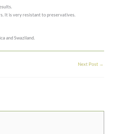
esults.
. It is very resistant to preservatives.
ca and Swaziland.
Next Post
→