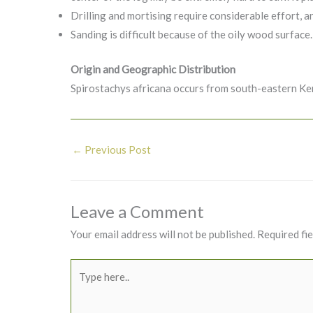
Drilling and mortising require considerable effort, an
Sanding is difficult because of the oily wood surface.
Origin and Geographic Distribution
Spirostachys africana occurs from south-eastern K
←
Previous Post
Leave a Comment
Your email address will not be published.
Required fi
Type
here..