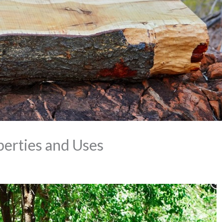
perties and Uses