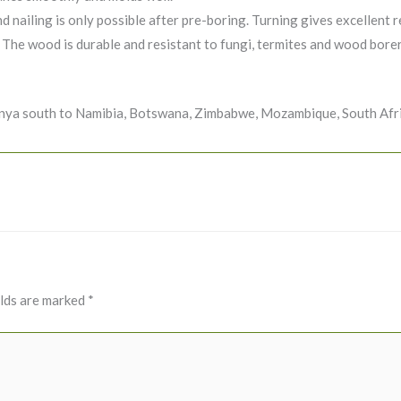
d nailing is only possible after pre-boring. Turning gives excellent r
 The wood is durable and resistant to fungi, termites and wood borers
enya south to Namibia, Botswana, Zimbabwe, Mozambique, South Afri
elds are marked
*