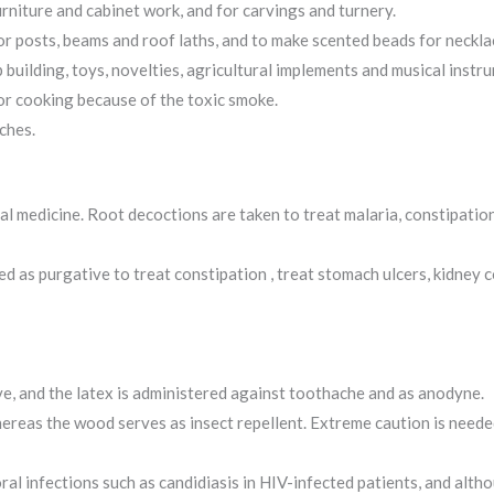
rniture and cabinet work, and for carvings and turnery.
for posts, beams and roof laths, and to make scented beads for neckla
 building, toys, novelties, agricultural implements and musical instr
for cooking because of the toxic smoke.
ches.
nal medicine. Root decoctions are taken to treat malaria, constipati
d as purgative to treat constipation , treat stomach ulcers, kidney 
ve, and the latex is administered against toothache and as anodyne.
 whereas the wood serves as insect repellent. Extreme caution is need
ral infections such as candidiasis in HIV-infected patients, and alth