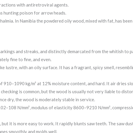
actions with antiretroviral agents.
as hunting poison for arrow heads.
halmia. In Namibia the powdered oily wood, mixed with fat, has been r
rkings and streaks, and distinctly demarcated from the whitish to p
tely fine to fine, and even.
ke lustre, with an oily surface. It has a fragrant, spicy smell, resem
of 910–1090 kg/m³ at 12% moisture content, and hard. It air dries sl
 checking is common, but the wood is usually not very liable to disto
ce dry, the wood is moderately stable in service.
 102–108 N/mm², modulus of elasticity 8600–9210 N/mm², compressio
, but it is more easy to work. It rapidly blunts saw teeth. The saw du
lanes smoothly and molds well.