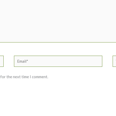
Email*
W
 for the next time I comment.