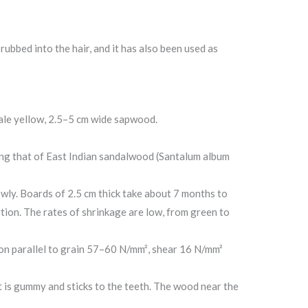
ubbed into the hair, and it has also been used as
ale yellow, 2.5–5 cm wide sapwood.
bling that of East Indian sandalwood (Santalum album
owly. Boards of 2.5 cm thick take about 7 months to
rtion. The rates of shrinkage are low, from green to
n parallel to grain 57–60 N/mm², shear 16 N/mm²
st is gummy and sticks to the teeth. The wood near the