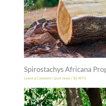
Spirostachys Africana Pro
Leave a Comment
/
post news
/ By
WTS