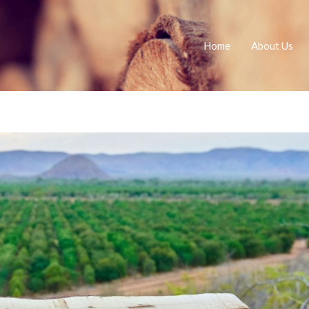
Home
About Us