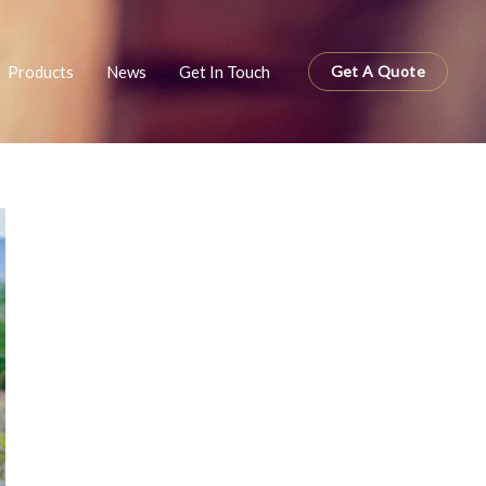
Products
News
Get In Touch
Get A Quote