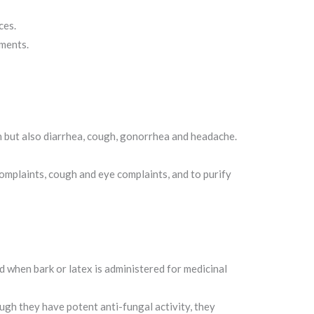
ces.
uments.
on but also diarrhea, cough, gonorrhea and headache.
complaints, cough and eye complaints, and to purify
ed when bark or latex is administered for medicinal
ough they have potent anti-fungal activity, they