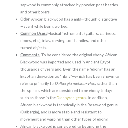
sapwood is commonly attacked by powder-post beetles
and other borers.
Odor:
African blackwood has a mild—though distinctive
—scent while being worked.
Common Uses:
Musical instruments (guitars, clarinets,
oboes, etc.), inlay, carving, tool handles, and other
turned objects.
Comments:
To be considered the original ebony, African
Blackwood was imported and used in Ancient Egypt
thousands of years ago. Even the name “ebony” has an
Egyptian derivation as “hbny”—which has been shown to
refer to primarily to
Dalbergia melanoxylon
, rather than
the species which are considered to be ebony today:
such as those in the
Diospyros genus
. In addition,
African blackwood is technically in the Rosewood genus
(Dalbergia), and is more stable and resistant to
movement and warping than other types of ebony.
African blackwood is considered to be among the