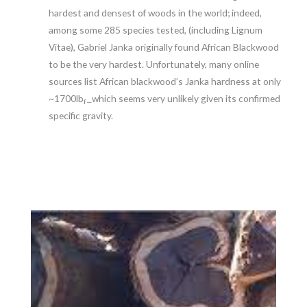
hardest and densest of woods in the world; indeed,
among some 285 species tested, (including Lignum
Vitae), Gabriel Janka originally found African Blackwood
to be the very hardest. Unfortunately, many online
sources list African blackwood’s Janka hardness at only
~1700lb
which seems very unlikely given its confirmed
f—
specific gravity.