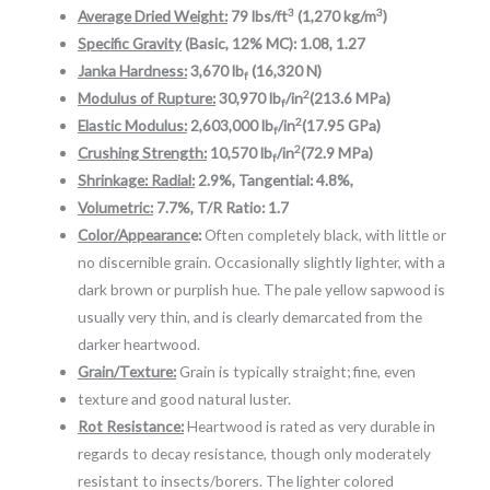
3
3
Average Dried Weight:
79 lbs/ft
(1,270 kg/m
)
Specific Gravity
(Basic, 12% MC): 1.08, 1.27
Janka Hardness:
3,670 lb
(16,320 N)
f
2
Modulus of Rupture:
30,970 lb
/in
(213.6 MPa)
f
2
Elastic Modulus:
2,603,000 lb
/in
(17.95 GPa)
f
2
Crushing Strength:
10,570 lb
/in
(72.9 MPa)
f
Shrinkage: Radial:
2.9%, Tangential: 4.8%,
Volumetric:
7.7%, T/R Ratio: 1.7
Color/Appearanc
e:
Often completely black, with little or
no discernible grain. Occasionally slightly lighter, with a
dark brown or purplish hue. The pale yellow sapwood is
usually very thin, and is clearly demarcated from the
darker heartwood.
Grain/Texture:
Grain is typically straight; fine, even
texture and good natural luster.
Rot Resistance:
Heartwood is rated as very durable in
regards to decay resistance, though only moderately
resistant to insects/borers. The lighter colored