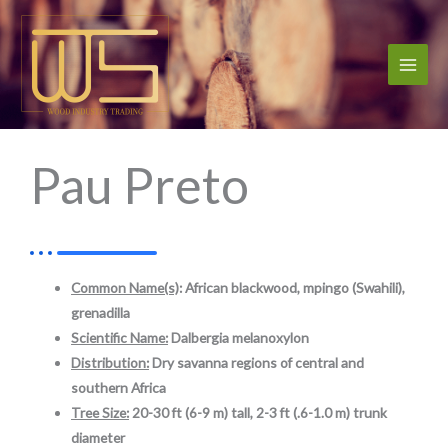
Skip
to
content
Pau Preto
Common Name(s)
: African blackwood, mpingo (Swahili),
grenadilla
Scientific Name:
Dalbergia melanoxylon
Distribution:
Dry savanna regions of central and
southern Africa
Tree Size:
20-30 ft (6-9 m) tall,
2-3 ft (.6-1.0 m) trunk
diameter